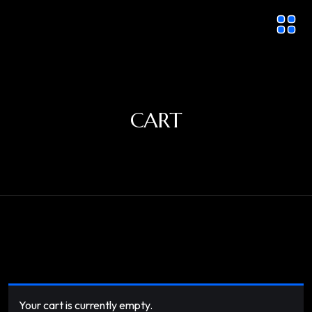
CART
Your cart is currently empty.