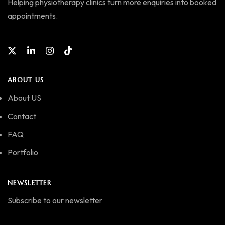
Helping physiotherapy clinics turn more enquiries into booked
appointments.
ABOUT US
About US
Contact
FAQ
Portfolio
NEWSLETTER
Subscribe to our newsletter