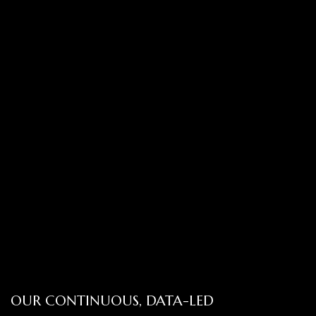
OUR CONTINUOUS, DATA-LED