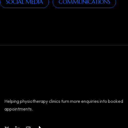
SOCIAL MEDIA
COMMUNICATIONS
Helping physiotherapy clinics turn more enquiries into booked
appointments.