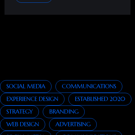
SOCIAL MEDIA
COMMUNICATIONS
EXPERIENCE DESIGN
ESTABLISHED 2020
STRATEGY
BRANDING
WEB DESIGN
ADVERTISING