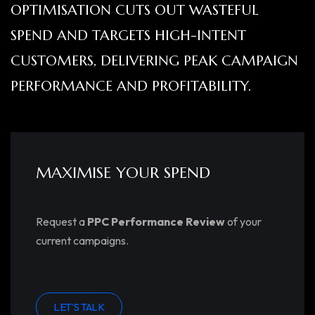
OPTIMISATION CUTS OUT WASTEFUL
SPEND AND TARGETS HIGH-INTENT
CUSTOMERS, DELIVERING PEAK CAMPAIGN
PERFORMANCE AND PROFITABILITY.
MAXIMISE YOUR SPEND
Request a
PPC Performance Review
of your
current campaigns.
LET’S TALK