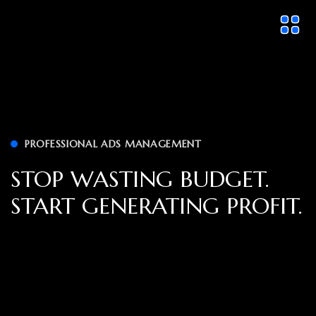
PROFESSIONAL ADS MANAGEMENT
STOP WASTING BUDGET.
START GENERATING PROFIT.