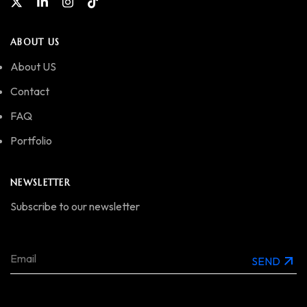
ABOUT US
About US
Contact
FAQ
Portfolio
NEWSLETTER
Subscribe to our newsletter
SEND