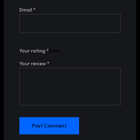
Email
*
Your rating
*
Your review
*
Post Comment