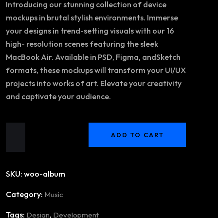
Introducing our stunning collection of device
mockups in brutal stylish environments. Immerse
your designs in trend-setting visuals with our 16
high- resolution scenes featuring the sleek
MacBook Air. Available in PSD, Figma, andSketch
formats, these mockups will transform your UI/UX
projects into works of art. Elevate your creativity
and captivate your audience.
ADD TO CART
SKU:
woo-album
Category:
Music
Tags:
,
Design
Development