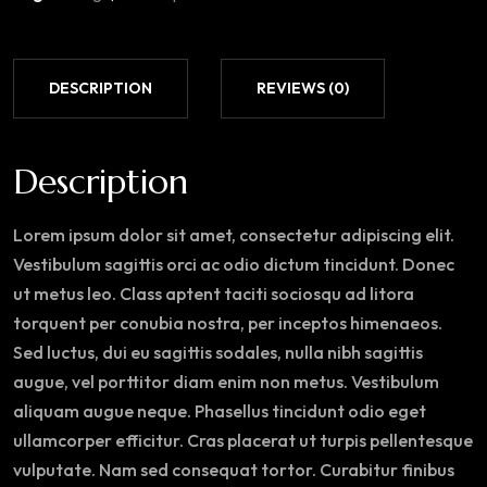
DESCRIPTION
REVIEWS (0)
Description
Lorem ipsum dolor sit amet, consectetur adipiscing elit.
Vestibulum sagittis orci ac odio dictum tincidunt. Donec
ut metus leo. Class aptent taciti sociosqu ad litora
torquent per conubia nostra, per inceptos himenaeos.
Sed luctus, dui eu sagittis sodales, nulla nibh sagittis
augue, vel porttitor diam enim non metus. Vestibulum
aliquam augue neque. Phasellus tincidunt odio eget
ullamcorper efficitur. Cras placerat ut turpis pellentesque
vulputate. Nam sed consequat tortor. Curabitur finibus