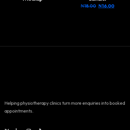
₦
18.00
₦
16.00
Helping physiotherapy clinics turn more enquiries into booked
appointments.