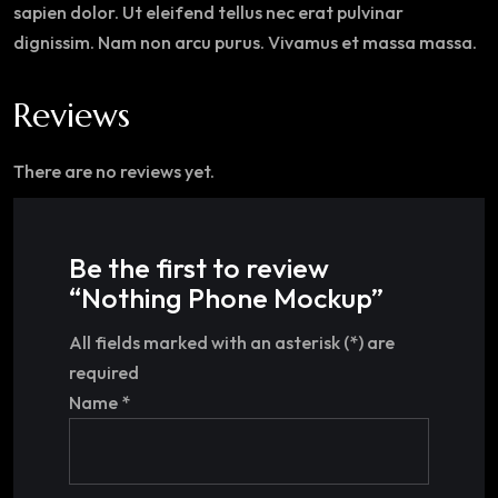
sapien dolor. Ut eleifend tellus nec erat pulvinar
dignissim. Nam non arcu purus. Vivamus et massa massa.
Reviews
There are no reviews yet.
Be the first to review
“Nothing Phone Mockup”
All fields marked with an asterisk (*) are
required
Name
*