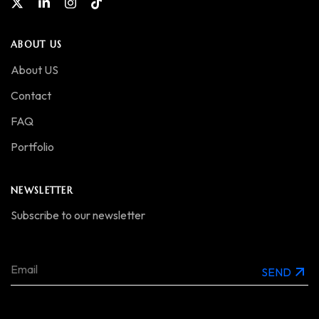
ABOUT US
About US
Contact
FAQ
Portfolio
NEWSLETTER
Subscribe to our newsletter
SEND