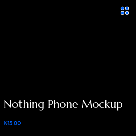
Nothing Phone Mockup
₦
15.00