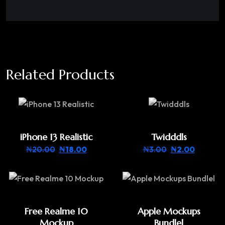
Related Products
iPhone 13 Realistic
Twidddls
₦
20.00
₦
18.00
₦
3.00
₦
2.00
Free Realme 10
Apple Mockups
Mockup
Bundlel